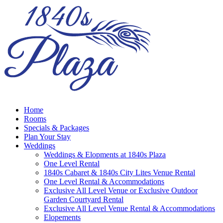
Home
Rooms
Specials & Packages
Plan Your Stay
Weddings
Weddings & Elopments at 1840s Plaza
One Level Rental
1840s Cabaret & 1840s City Lites Venue Rental
One Level Rental & Accommodations
Exclusive All Level Venue or Exclusive Outdoor
Garden Courtyard Rental
Exclusive All Level Venue Rental & Accommodations
Elopements