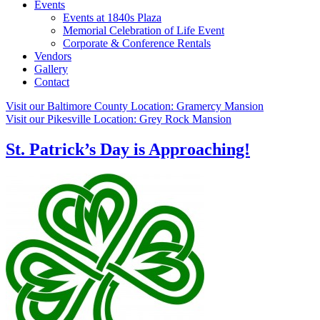
Events
Events at 1840s Plaza
Memorial Celebration of Life Event
Corporate & Conference Rentals
Vendors
Gallery
Contact
Visit our Baltimore County Location:
Gramercy Mansion
Visit our Pikesville Location:
Grey Rock Mansion
St. Patrick’s Day is Approaching!