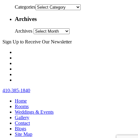
Categories
Archives
Archives
Sign Up to Receive Our Newsletter
410‐385‐1840
Home
Rooms
Weddings & Events
Gallery
Contact
Blogs
Site Map