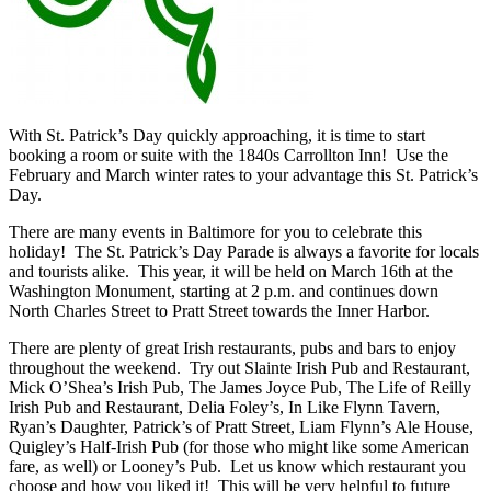
With St. Patrick’s Day quickly approaching, it is time to start
booking a room or suite with the 1840s Carrollton Inn! Use the
February and March winter rates to your advantage this St. Patrick’s
Day.
There are many events in Baltimore for you to celebrate this
holiday! The St. Patrick’s Day Parade is always a favorite for locals
and tourists alike. This year, it will be held on March 16th at the
Washington Monument, starting at 2 p.m. and continues down
North Charles Street to Pratt Street towards the Inner Harbor.
There are plenty of great Irish restaurants, pubs and bars to enjoy
throughout the weekend. Try out Slainte Irish Pub and Restaurant,
Mick O’Shea’s Irish Pub, The James Joyce Pub, The Life of Reilly
Irish Pub and Restaurant, Delia Foley’s, In Like Flynn Tavern,
Ryan’s Daughter, Patrick’s of Pratt Street, Liam Flynn’s Ale House,
Quigley’s Half-Irish Pub (for those who might like some American
fare, as well) or Looney’s Pub. Let us know which restaurant you
choose and how you liked it! This will be very helpful to future