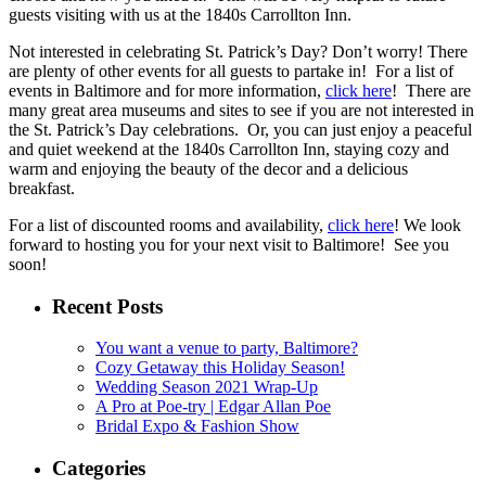
guests visiting with us at the 1840s Carrollton Inn.
Not interested in celebrating St. Patrick’s Day? Don’t worry! There
are plenty of other events for all guests to partake in! For a list of
events in Baltimore and for more information,
click here
! There are
many great area museums and sites to see if you are not interested in
the St. Patrick’s Day celebrations. Or, you can just enjoy a peaceful
and quiet weekend at the 1840s Carrollton Inn, staying cozy and
warm and enjoying the beauty of the decor and a delicious
breakfast.
For a list of discounted rooms and availability,
click here
! We look
forward to hosting you for your next visit to Baltimore! See you
soon!
Recent Posts
You want a venue to party, Baltimore?
Cozy Getaway this Holiday Season!
Wedding Season 2021 Wrap-Up
A Pro at Poe-try | Edgar Allan Poe
Bridal Expo & Fashion Show
Categories