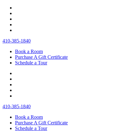
410‐385‐1840
Book a Room
Purchase A Gift Certificate
Schedule a Tour
410‐385‐1840
Book a Room
Purchase A Gift Certificate
Schedule a Tour