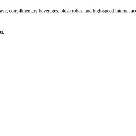
owave, complimentary beverages, plush robes, and high-speed Internet ac
ts.