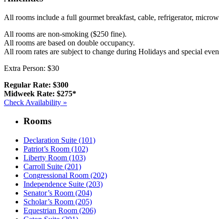
All rooms include a full gourmet breakfast, cable, refrigerator, micr
All rooms are non-smoking ($250 fine).
All rooms are based on double occupancy.
All room rates are subject to change during Holidays and special even
Extra Person: $30
Regular Rate: $300
Midweek Rate: $275*
Check Availability »
Rooms
Declaration Suite (101)
Patriot’s Room (102)
Liberty Room (103)
Carroll Suite (201)
Congressional Room (202)
Independence Suite (203)
Senator’s Room (204)
Scholar’s Room (205)
Equestrian Room (206)