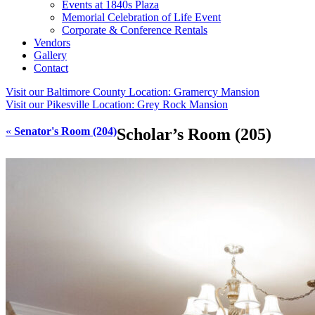
Events at 1840s Plaza
Memorial Celebration of Life Event
Corporate & Conference Rentals
Vendors
Gallery
Contact
Visit our Baltimore County Location:
Gramercy Mansion
Visit our Pikesville Location:
Grey Rock Mansion
«
Senator's Room (204)
Scholar’s Room (205)