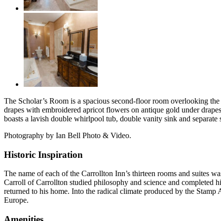
The Scholar’s Room is a spacious second-floor room overlooking the pr
drapes with embroidered apricot flowers on antique gold under drape
boasts a lavish double whirlpool tub, double vanity sink and separate
Photography by Ian Bell Photo & Video.
Historic Inspiration
The name of each of the Carrollton Inn’s thirteen rooms and suites was 
Carroll of Carrollton studied philosophy and science and completed hi
returned to his home. Into the radical climate produced by the Stamp A
Europe.
Amenities