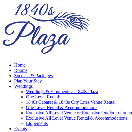
Home
Rooms
Specials & Packages
Plan Your Stay
Weddings
Weddings & Elopments at 1840s Plaza
One Level Rental
1840s Cabaret & 1840s City Lites Venue Rental
One Level Rental & Accommodations
Exclusive All Level Venue or Exclusive Outdoor Garden
Exclusive All Level Venue Rental & Accommodations
Elopements
Events