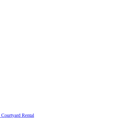
 Courtyard Rental