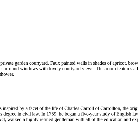
ivate garden courtyard. Faux painted walls in shades of apricot, brown
s surround windows with lovely courtyard views. This room features a 
 shower.
inspired by a facet of the life of Charles Carroll of Carrollton, the or
s degree in civil law. In 1759, he began a five-year study of English l
ct, walked a highly refined gentleman with all of the education and exp