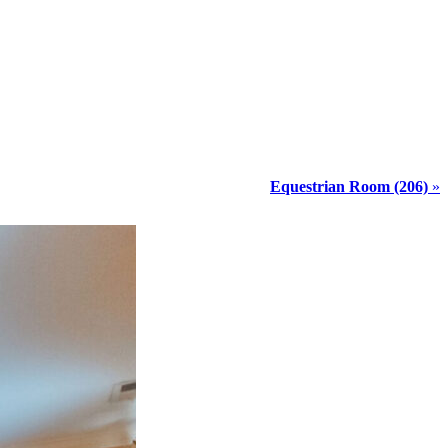
Equestrian Room (206)
»