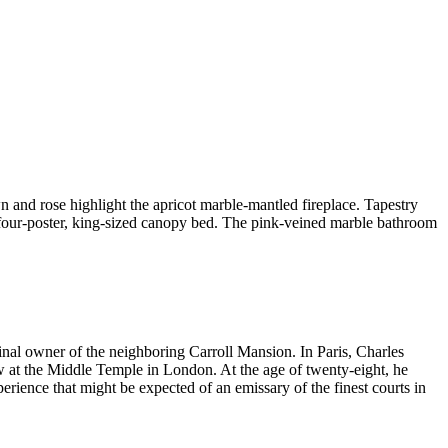
 and rose highlight the apricot marble-mantled fireplace. Tapestry
four-poster, king-sized canopy bed. The pink-veined marble bathroom
iginal owner of the neighboring Carroll Mansion. In Paris, Charles
aw at the Middle Temple in London. At the age of twenty-eight, he
erience that might be expected of an emissary of the finest courts in