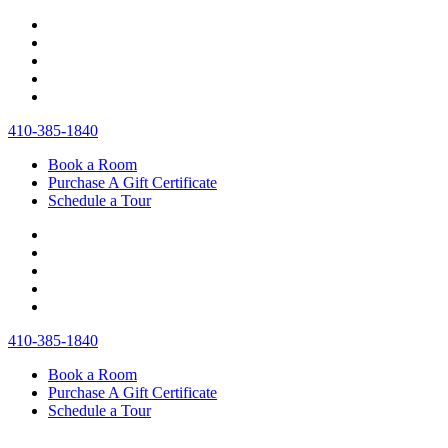
410‐385‐1840
Book a Room
Purchase A Gift Certificate
Schedule a Tour
410‐385‐1840
Book a Room
Purchase A Gift Certificate
Schedule a Tour