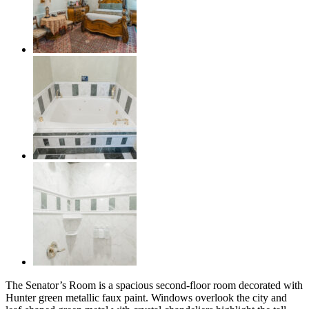
The Senator’s Room is a spacious second-floor room decorated with
Hunter green metallic faux paint. Windows overlook the city and