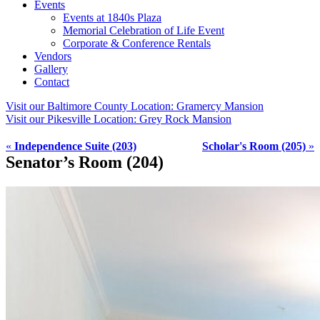
Events
Events at 1840s Plaza
Memorial Celebration of Life Event
Corporate & Conference Rentals
Vendors
Gallery
Contact
Visit our Baltimore County Location:
Gramercy Mansion
Visit our Pikesville Location:
Grey Rock Mansion
«
Independence Suite (203)
Scholar's Room (205)
»
Senator’s Room (204)