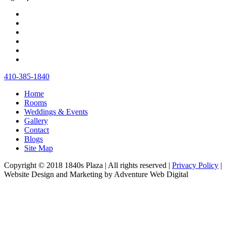
410‐385‐1840
Home
Rooms
Weddings & Events
Gallery
Contact
Blogs
Site Map
Copyright © 2018 1840s Plaza | All rights reserved |
Privacy Policy
|
Website Design and Marketing by Adventure Web Digital