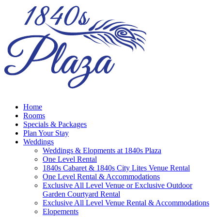
Home
Rooms
Specials & Packages
Plan Your Stay
Weddings
Weddings & Elopments at 1840s Plaza
One Level Rental
1840s Cabaret & 1840s City Lites Venue Rental
One Level Rental & Accommodations
Exclusive All Level Venue or Exclusive Outdoor
Garden Courtyard Rental
Exclusive All Level Venue Rental & Accommodations
Elopements