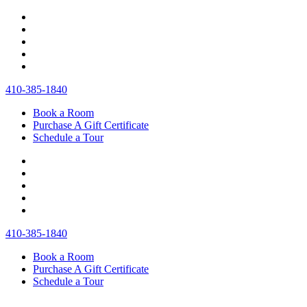
410‐385‐1840
Book a Room
Purchase A Gift Certificate
Schedule a Tour
410‐385‐1840
Book a Room
Purchase A Gift Certificate
Schedule a Tour