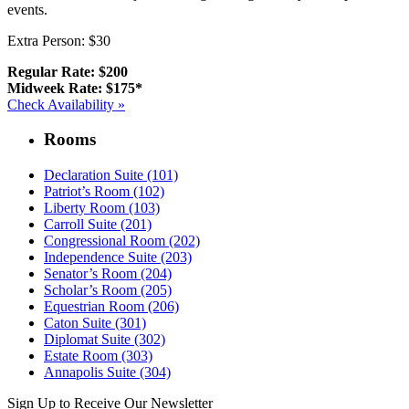
events.
Extra Person: $30
Regular Rate: $200
Midweek Rate: $175*
Check Availability »
Rooms
Declaration Suite (101)
Patriot’s Room (102)
Liberty Room (103)
Carroll Suite (201)
Congressional Room (202)
Independence Suite (203)
Senator’s Room (204)
Scholar’s Room (205)
Equestrian Room (206)
Caton Suite (301)
Diplomat Suite (302)
Estate Room (303)
Annapolis Suite (304)
Sign Up to Receive Our Newsletter