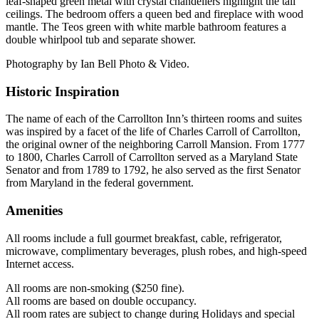
leaf-shaped green metal with crystal chandeliers highlight the tall
ceilings. The bedroom offers a queen bed and fireplace with wood
mantle. The Teos green with white marble bathroom features a
double whirlpool tub and separate shower.
Photography by Ian Bell Photo & Video.
Historic Inspiration
The name of each of the Carrollton Inn’s thirteen rooms and suites
was inspired by a facet of the life of Charles Carroll of Carrollton,
the original owner of the neighboring Carroll Mansion. From 1777
to 1800, Charles Carroll of Carrollton served as a Maryland State
Senator and from 1789 to 1792, he also served as the first Senator
from Maryland in the federal government.
Amenities
All rooms include a full gourmet breakfast, cable, refrigerator,
microwave, complimentary beverages, plush robes, and high-speed
Internet access.
All rooms are non-smoking ($250 fine).
All rooms are based on double occupancy.
All room rates are subject to change during Holidays and special