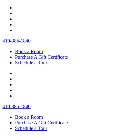
410‐385‐1840
Book a Room
Purchase A Gift Certificate
Schedule a Tour
410‐385‐1840
Book a Room
Purchase A Gift Certificate
Schedule a Tour