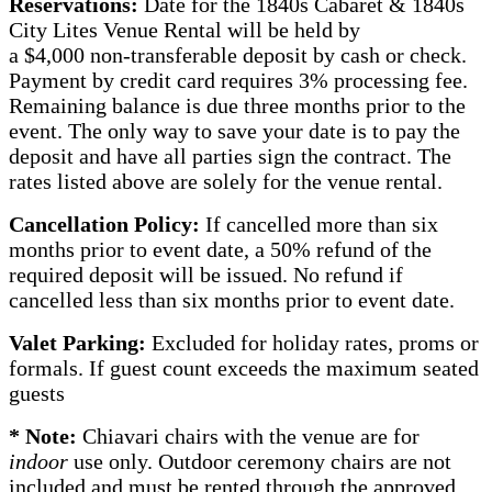
Reservations:
Date for the 1840s Cabaret & 1840s
City Lites Venue Rental will be held by
a $4,000 non-transferable deposit by cash or check.
Payment by credit card requires 3% processing fee.
Remaining balance is due three months prior to the
event. The only way to save your date is to pay the
deposit and have all parties sign the contract. The
rates listed above are solely for the venue rental.
Cancellation Policy:
If cancelled more than six
months prior to event date, a 50% refund of the
required deposit will be issued. No refund if
cancelled less than six months prior to event date.
Valet Parking:
Excluded for holiday rates, proms or
formals. If guest count exceeds the maximum seated
guests
* Note:
Chiavari chairs with the venue are for
indoor
use only. Outdoor ceremony chairs are not
included and must be rented through the approved