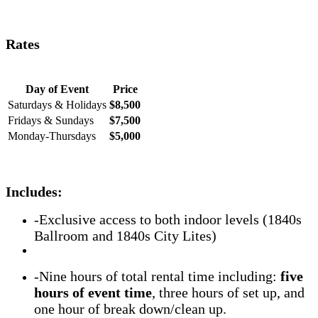
Rates
Day of Event
Price
Saturdays & Holidays
$8,500
Fridays & Sundays
$7,500
Monday-Thursdays
$5,000
Includes
:
-Exclusive access to both indoor levels (1840s
Ballroom and 1840s City Lites)
-Nine hours of total rental time including:
five
hours of event time
, three hours of set up, and
one hour of break down/clean up.