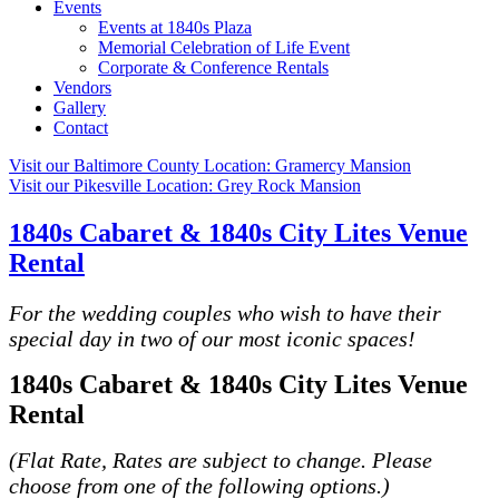
Events
Events at 1840s Plaza
Memorial Celebration of Life Event
Corporate & Conference Rentals
Vendors
Gallery
Contact
Visit our Baltimore County Location:
Gramercy Mansion
Visit our Pikesville Location:
Grey Rock Mansion
1840s Cabaret & 1840s City Lites Venue
Rental
For the wedding couples who wish to have their
special day in two of our most iconic spaces!
1840s Cabaret & 1840s City Lites Venue
Rental
(Flat Rate, Rates are subject to change. Please
choose from one of the following options.)