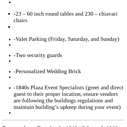
-23
– 60 inch round tables and 230 – chiavari
chairs
-Valet Parking (Friday, Saturday, and Sunday)
-Two security guards
-Personalized Wedding Brick
-1840s Plaza Event Specialists (greet and direct
guest to their proper location, ensure vendors
are following the buildings regulations and
maintain building’s upkeep during your event)