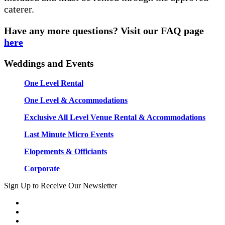
caterer.
Have any more questions? Visit our FAQ page
here
Weddings and Events
One Level Rental
One Level & Accommodations
Exclusive All Level Venue Rental & Accommodations
Last Minute Micro Events
Elopements & Officiants
Corporate
Sign Up to Receive Our Newsletter