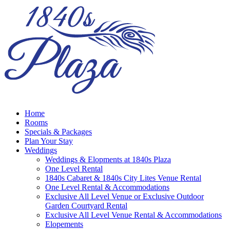
Home
Rooms
Specials & Packages
Plan Your Stay
Weddings
Weddings & Elopments at 1840s Plaza
One Level Rental
1840s Cabaret & 1840s City Lites Venue Rental
One Level Rental & Accommodations
Exclusive All Level Venue or Exclusive Outdoor
Garden Courtyard Rental
Exclusive All Level Venue Rental & Accommodations
Elopements