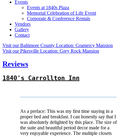
Events
Events at 1840s Plaza
Memorial Celebration of Life Event
Corporate & Conference Rentals
Vendors
Gallery
Contact
Visit our Baltimore County Location:
Gramercy Mansion
Visit our Pikesville Location:
Grey Rock Mansion
Reviews
1840's Carrollton Inn
As a preface: This was my first time staying in a
proper bed and breakfast. I can honestly say that I
was absolutely delighted by this place. The size of
the suite and beautiful period decor made for a
very enjoyable experience. The multiple closets