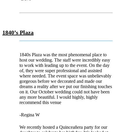
1840’s Plaza
1840s Plaza was the most phenomenal place to
host our wedding. The staff were incredibly easy
to work with leading up to the event. On the day
of, they were super professional and assisted
where needed. The event space was unbelievably
gorgeous before we decorated and made our
dreams a reality after we put our finishing touches
on it. Our October wedding could not have been
any more beautiful. I would highly, highly
recommend this venue
-Regina W
We recently hosted a Quinceañera party for our