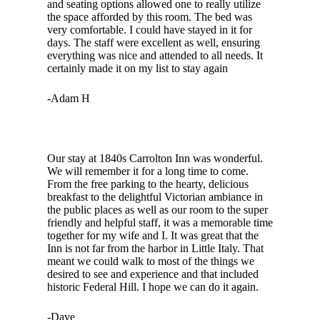
and seating options allowed one to really utilize
the space afforded by this room. The bed was
very comfortable. I could have stayed in it for
days. The staff were excellent as well, ensuring
everything was nice and attended to all needs. It
certainly made it on my list to stay again
-Adam H
Our stay at 1840s Carrolton Inn was wonderful.
We will remember it for a long time to come.
From the free parking to the hearty, delicious
breakfast to the delightful Victorian ambiance in
the public places as well as our room to the super
friendly and helpful staff, it was a memorable time
together for my wife and I. It was great that the
Inn is not far from the harbor in Little Italy. That
meant we could walk to most of the things we
desired to see and experience and that included
historic Federal Hill. I hope we can do it again.
-Dave