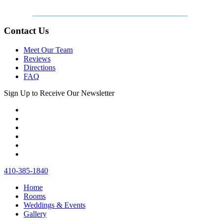
Contact Us
Meet Our Team
Reviews
Directions
FAQ
Sign Up to Receive Our Newsletter
410‐385‐1840
Home
Rooms
Weddings & Events
Gallery