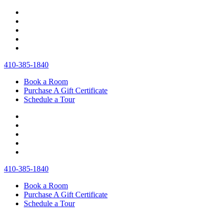
410‐385‐1840
Book a Room
Purchase A Gift Certificate
Schedule a Tour
410‐385‐1840
Book a Room
Purchase A Gift Certificate
Schedule a Tour