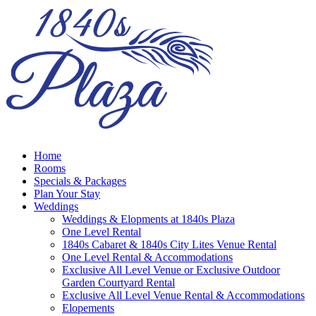
Home
Rooms
Specials & Packages
Plan Your Stay
Weddings
Weddings & Elopments at 1840s Plaza
One Level Rental
1840s Cabaret & 1840s City Lites Venue Rental
One Level Rental & Accommodations
Exclusive All Level Venue or Exclusive Outdoor
Garden Courtyard Rental
Exclusive All Level Venue Rental & Accommodations
Elopements