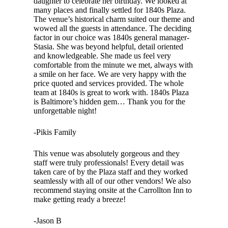
daughter to celebrate her birthday. We looked at
many places and finally settled for 1840s Plaza.
The venue’s historical charm suited our theme and
wowed all the guests in attendance. The deciding
factor in our choice was 1840s general manager-
Stasia. She was beyond helpful, detail oriented
and knowledgeable. She made us feel very
comfortable from the minute we met, always with
a smile on her face. We are very happy with the
price quoted and services provided. The whole
team at 1840s is great to work with. 1840s Plaza
is Baltimore’s hidden gem… Thank you for the
unforgettable night!
-Pikis Family
This venue was absolutely gorgeous and they
staff were truly professionals! Every detail was
taken care of by the Plaza staff and they worked
seamlessly with all of our other vendors! We also
recommend staying onsite at the Carrollton Inn to
make getting ready a breeze!
-Jason B